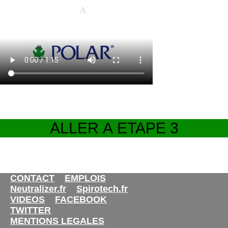
CONTACT
EMPLOIS
Neutralizer.fr
Spirotech.fr
VIDEOS
FACEBOOK
TWITTER
MENTIONS LEGALES